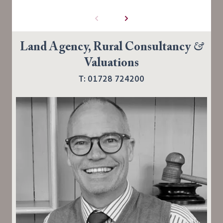
Land Agency, Rural Consultancy
&
Valuations
T: 01728 724200