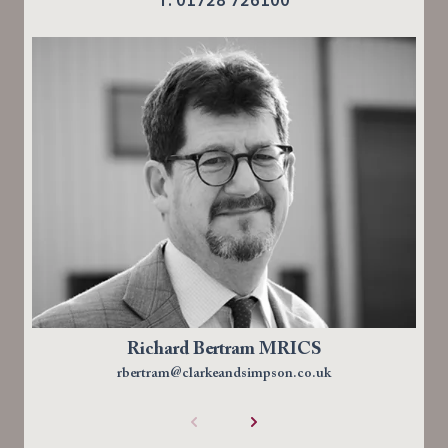
Richard Bertram MRICS
rbertram@clarkeandsimpson.co.uk