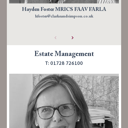
Hayden Foster MRICS FAAV FARLA
hfoster@clarkeandsimpson.co.uk
Estate Management
T: 01728 726100