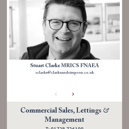
Stuart Clarke MRICS FNAEA
sclarke@clarkeandsimpson.co.uk
Commercial Sales, Lettings
&
Management
T: 01728 726100