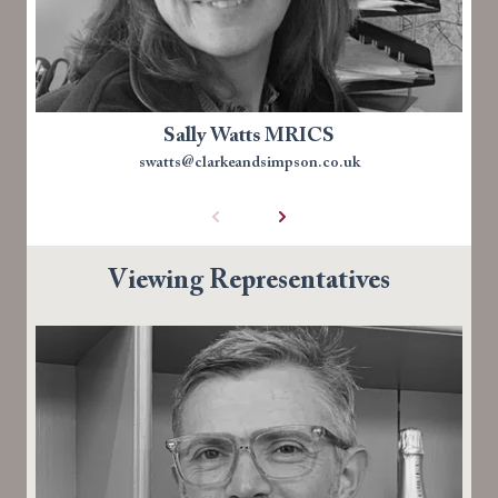
Sally Watts MRICS
swatts@clarkeandsimpson.co.uk
Viewing Representatives