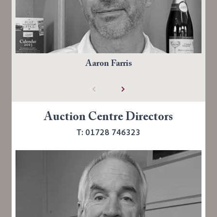
Aaron Farris
Auction Centre Directors
T: 01728 746323