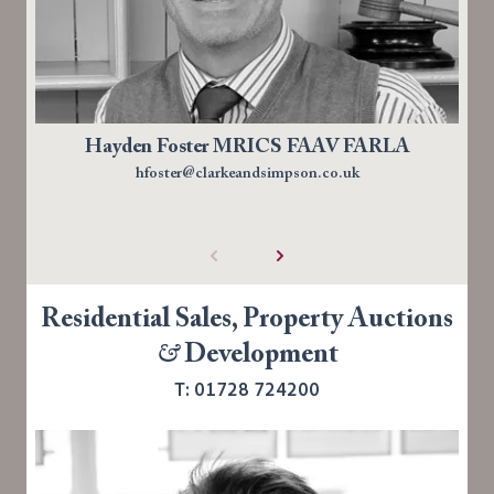
Hayden Foster MRICS FAAV FARLA
hfoster@clarkeandsimpson.co.uk
Residential Sales, Property Auctions
&
Development
T: 01728 724200