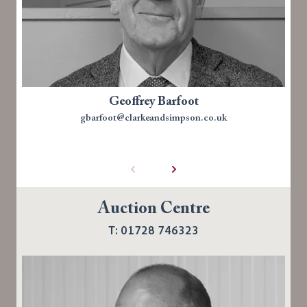
Geoffrey Barfoot
gbarfoot@clarkeandsimpson.co.uk
Auction Centre
T: 01728 746323