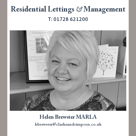
Residential Lettings
&
Management
T: 01728 621200
Helen Brewster MARLA
hbrewster@clarkeandsimpson.co.uk