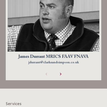
James Durrant MRICS FAAV FNAVA
jdurrant@clarkeandsimpson.co.uk
Services