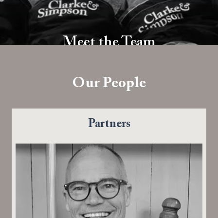
Meet the Team
Dedicated Approachable Professional
Our People
Partners