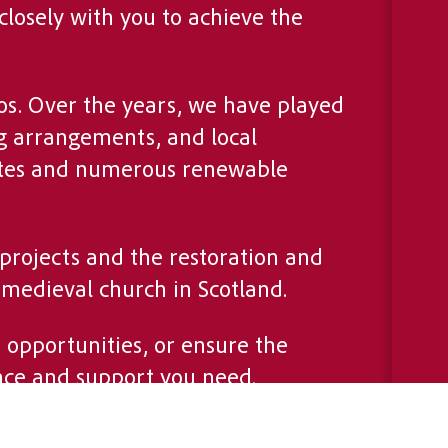
closely with you to achieve the
s. Over the years, we have played
g arrangements, and local
 sites and numerous renewable
 projects and the restoration and
 medieval church in Scotland.
opportunities, or ensure the
nce and support you need.
o delivering tailored solutions