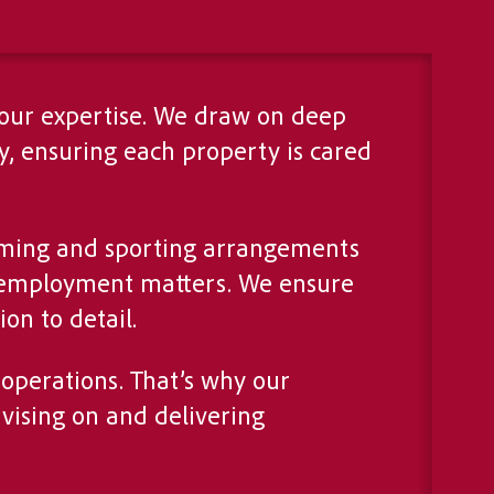
 our expertise. We draw on deep
, ensuring each property is cared
arming and sporting arrangements
d employment matters. We ensure
on to detail.
operations. That’s why our
vising on and delivering