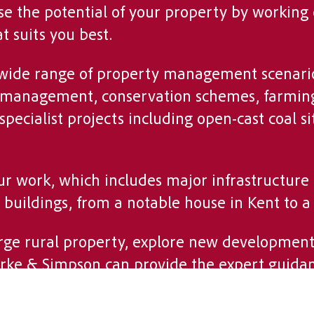
se the potential of your property by working 
 suits you best.
 wide range of property management scenario
ate management, conservation schemes, farmin
 specialist projects including open-cast coal
our work, which includes major infrastructure
c buildings, from a notable house in Kent to a
ge rural property, explore new development 
arke & Simpson can provide the expert guida
understanding of the land and a commitment t