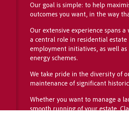
Our goal is simple: to help maximi
outcomes you want, in the way that
Our extensive experience spans a
a central role in residential est
employment initiatives, as well as
energy schemes.
We take pride in the diversity of 
maintenance of significant histori
Whether you want to manage a lar
smooth running of your estate, Cl
Our approach is rooted in a deep 