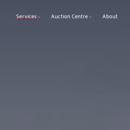
Services
Auction Centre
About