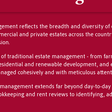
ement reflects the breadth and diversity of
rcial and private estates across the country
ion.
ts of traditional estate management - from f
, residential and renewable development, an
naged cohesively and with meticulous attenti
e management extends far beyond day-to-day 
kkeeping and rent reviews to identifying, ad