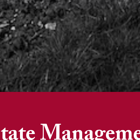
tate Managem