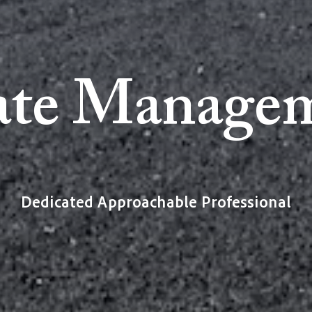
ate Manage
Dedicated Approachable Professional