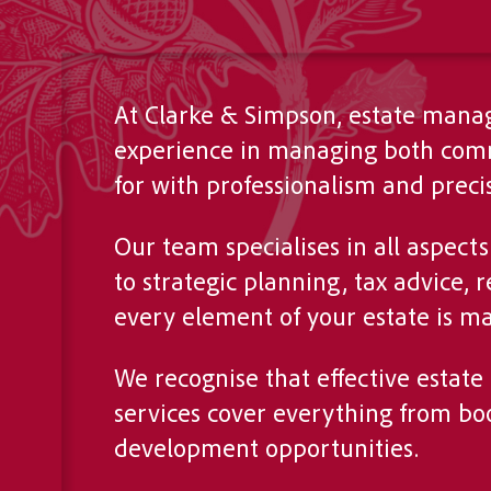
At Clarke & Simpson, estate manag
experience in managing both comme
for with professionalism and precis
Our team specialises in all aspec
to strategic planning, tax advice
every element of your estate is ma
We recognise that effective estat
services cover everything from boo
development opportunities.