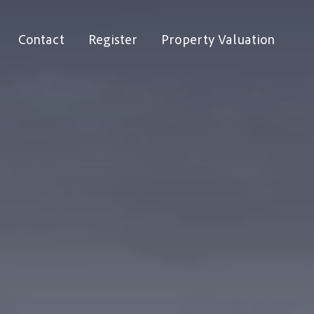
Contact
Register
Property Valuation