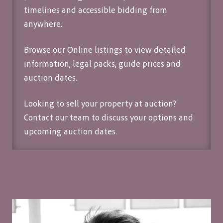
timelines and accessible bidding from
anywhere.
Browse our Online listings to view detailed
information, legal packs, guide prices and
auction dates.
Looking to sell your property at auction?
Contact our team
to discuss your options and
upcoming auction dates.