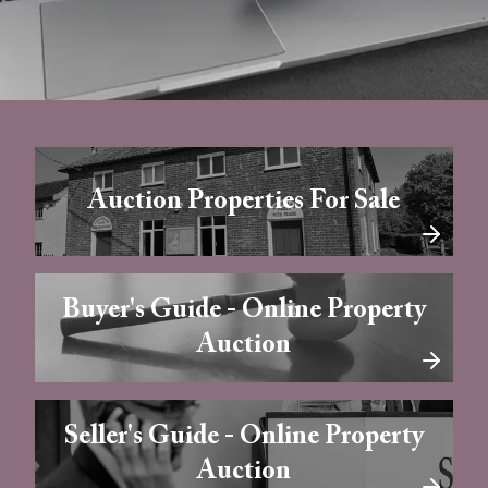
Auction Properties For Sale
Buyer's Guide - Online Property
Auction
Seller's Guide - Online Property
Auction