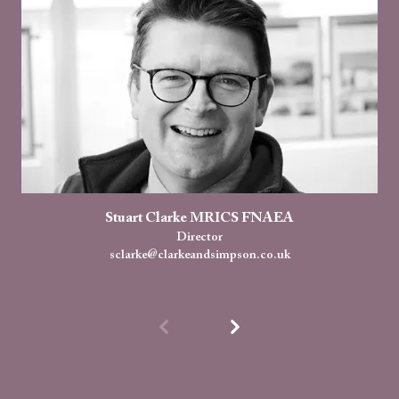
Stuart Clarke MRICS FNAEA
Director
sclarke@clarkeandsimpson.co.uk