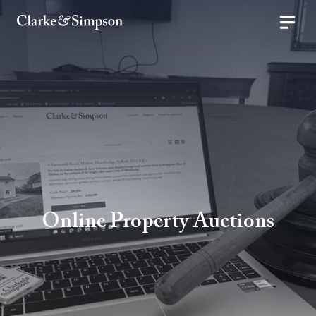
Online Property Auctions