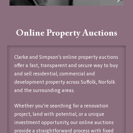
Online Property Auctions
Clarke and Simpson’s
online property auctions
offer a fast, transparent and secure way to buy
and sell residential, commercial and
development property across Suffolk, Norfolk
and the surrounding areas.
Whether you’re searching for a renovation
project, land with potential, or a unique
investment opportunity, our online auctions
provide a straightforward process with fixed