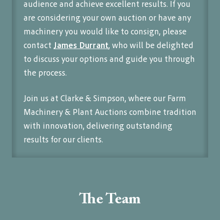
audience and achieve excellent results. If you
are considering your own auction or have any
machinery you would like to consign, please
contact
James Durrant
, who will be delighted
to discuss your options and guide you through
the process.
Join us at Clarke & Simpson, where our Farm
Machinery & Plant Auctions combine tradition
with innovation, delivering outstanding
results for our clients.
The Team