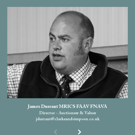
James Durrant MRICS FAAV FNAVA
Director - Auctioneer & Valuer
jdurrant@clarkeandsimpson.co.uk