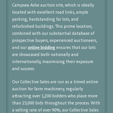
Campsea Ashe auction site, which is ideally
located with excellent road links, ample
parking, hardstanding for lots, and
refurbished buildings. This prime location,
combined with our substantial database of
prospective buyers, experienced auctioneers,
and our
online bidding
ensures that our lots
are showcased both nationally and
internationally, maximising their exposure
and success.
Our Collective Sales are run as a timed online
auction for farm machinery, regularly
attracting over 1,200 bidders who place more
than 25,000 bids throughout the process. With
a selling rate of over 90%, our Collective Sales