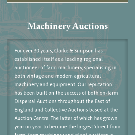
Machinery Auctions
For over 30 years, Clarke & Simpson has
established itself as a leading regional
auctioneer of farm machinery, specialising in
both vintage and modern agricultural
machinery and equipment. Our reputation
has been built on the success of both on-farm
Dispersal Auctions throughout the East of
England and Collective Auctions based at the
Auction Centre. The latter of which has grown
year on year to become the largest ‘direct from
farm’ farm machinery and plant auctions in