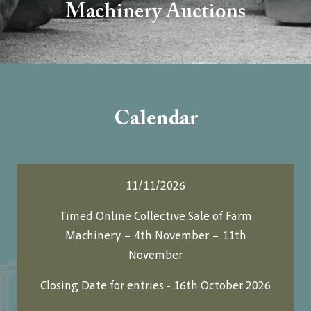
Machinery Auctions
Calendar
11/11/2026
Timed Online Collective Sale of Farm
Machinery – 4th November – 11th
November
Closing Date for entries - 16th October 2026