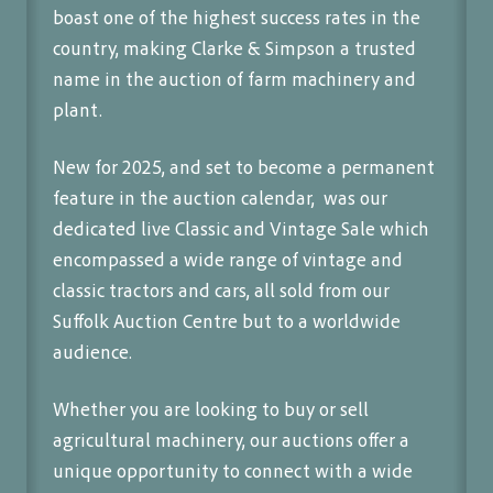
boast one of the highest success rates in the
country, making Clarke & Simpson a trusted
name in the auction of farm machinery and
plant.
New for 2025, and set to become a permanent
feature in the auction calendar, was our
dedicated live Classic and Vintage Sale which
encompassed a wide range of vintage and
classic tractors and cars, all sold from our
Suffolk Auction Centre but to a worldwide
audience.
Whether you are looking to buy or sell
agricultural machinery, our auctions offer a
unique opportunity to connect with a wide