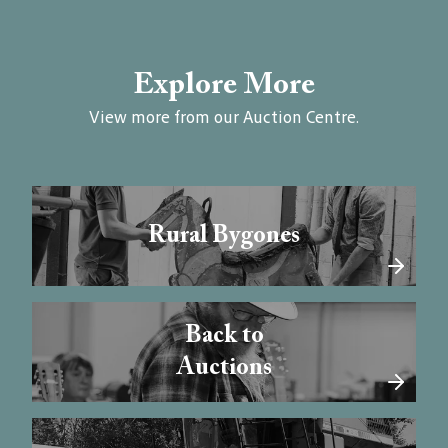
Explore More
View more from our Auction Centre.
Rural Bygones
Back to
Auctions