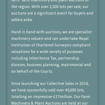
the region. With over 2,500 lots per sale, our
auctions are a significant event for buyers and
sellers alike.
Hand in hand with auctions, we are specialist
machinery valuers and can undertake Royal
Institution of Chartered Surveyors compliant
valuations for a wide variety of purposes
including Inheritance Tax, partnership
division, business planning, matrimonial and
on behalf of the Courts.
Since launching our Collective Sales in 2014,
we have successfully sold over 45,000 lots,
totalling an impressive £17million. Our Farm
Machinery & Plant Auctions are held at our